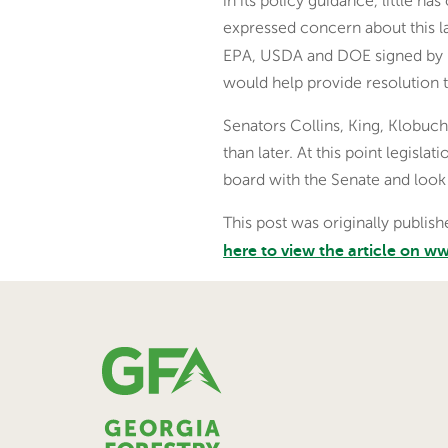
in its policy guidance, little
expressed concern about this l
EPA, USDA and DOE signed by n
would help provide resolution 
Senators Collins, King, Klobuch
than later. At this point legisl
board with the Senate and look
This post was originally publi
here to view the article on 