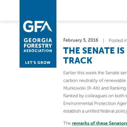
Skip
Skip
to
to
primary
main
navigation
content
February 5, 2016
Posted i
THE SENATE IS
TRACK
Earlier this week the Senate sen
carbon neutrality of renewabl
Murkowski (R-AK) and Ranking 
flanked by colleagues on both 
Environmental Protection Agen
establish a unified federal poli
The
remarks of these Senator