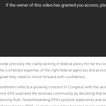
e precisely the clarity lacking in federal policy for far too 
 the combined expertise of the right federal agencies and prov
signals they need to move forward with confidence.
ndment reflects a growing concern in Congress with the lack
 since EPA surprised the biomass community by declaring that 
ailoring Rule. Notwithstanding EPA’s positive statements and sta