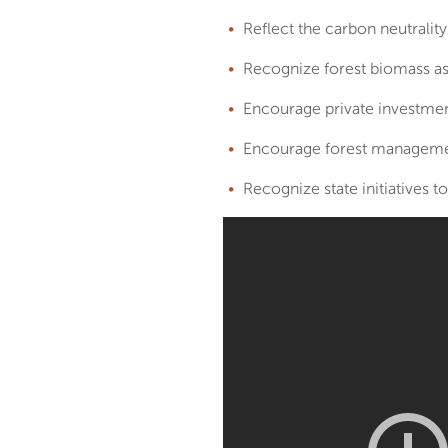
Reflect the carbon neutrality
Recognize forest biomass a
Encourage private investmen
Encourage forest managemen
Recognize state initiatives t