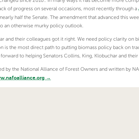
 has changed since 2010.. In many ways it has become more comp
ack of progress on several occasions, most recently through a
early half the Senate. The amendment that advanced this week
to an otherwise murky policy outlook.
ar and their colleagues got it right. We need policy clarity on
ation is the most direct path to putting biomass policy back on tr
 forward to helping Senators Collins, King, Klobuchar and thei
shed by the National Alliance of Forest Owners and written by
www.nafoalliance.org →