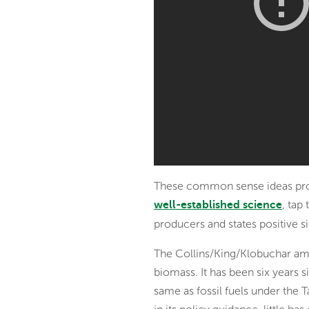
These common sense ideas provid
, tap
well-established science
producers and states positive 
The Collins/King/Klobuchar ame
biomass. It has been six years
same as fossil fuels under the T