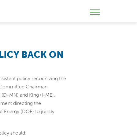
Skip
to
Mobile
content
Menu
Toggle
OLICY BACK ON
onsistent policy recognizing the
gy Committee Chairman
 (D-MN) and King (I-ME),
dment directing the
 Energy (DOE) to jointly
licy should: