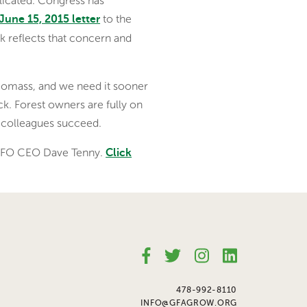
licated. Congress has
to the
June 15, 2015 letter
 reflects that concern and
 biomass, and we need it sooner
ack. Forest owners are fully on
r colleagues succeed.
 NAFO CEO Dave Tenny.
Click
478-992-8110
INFO@GFAGROW.ORG