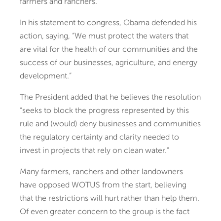
farmers and ranchers.
In his statement to congress, Obama defended his
action, saying, “We must protect the waters that
are vital for the health of our communities and the
success of our businesses, agriculture, and energy
development.”
The President added that he believes the resolution
“seeks to block the progress represented by this
rule and (would) deny businesses and communities
the regulatory certainty and clarity needed to
invest in projects that rely on clean water.”
Many farmers, ranchers and other landowners
have opposed WOTUS from the start, believing
that the restrictions will hurt rather than help them.
Of even greater concern to the group is the fact