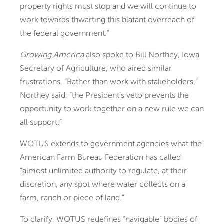
property rights must stop and we will continue to
work towards thwarting this blatant overreach of
the federal government.”
Growing America
also spoke to Bill Northey, Iowa
Secretary of Agriculture, who aired similar
frustrations. “Rather than work with stakeholders,”
Northey said, “the President’s veto prevents the
opportunity to work together on a new rule we can
all support.”
WOTUS extends to government agencies what the
American Farm Bureau Federation has called
“almost unlimited authority to regulate, at their
discretion, any spot where water collects on a
farm, ranch or piece of land.”
To clarify, WOTUS redefines “navigable” bodies of