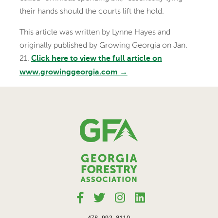
their hands should the courts lift the hold.
This article was written by Lynne Hayes and
originally published by Growing Georgia on Jan.
21.
Click here to view the full article on
www.growinggeorgia.com →