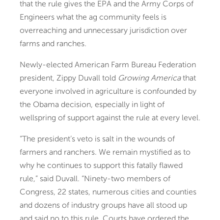
that the rule gives the EPA and the Army Corps of
Engineers what the ag community feels is
overreaching and unnecessary jurisdiction over
farms and ranches.
Newly-elected American Farm Bureau Federation
president, Zippy Duvall told
Growing America
that
everyone involved in agriculture is confounded by
the Obama decision, especially in light of
wellspring of support against the rule at every level.
“The president’s veto is salt in the wounds of
farmers and ranchers. We remain mystified as to
why he continues to support this fatally flawed
rule,” said Duvall. “Ninety-two members of
Congress, 22 states, numerous cities and counties
and dozens of industry groups have all stood up
and said no to this rule. Courts have ordered the