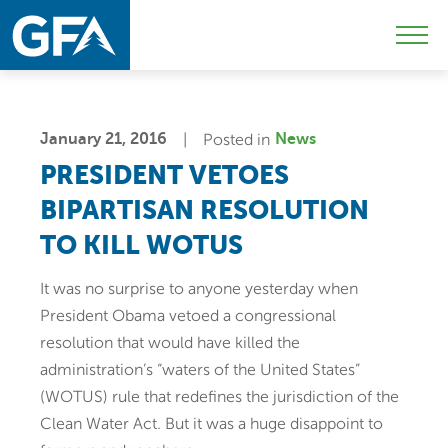
Skip
Skip
Sk
to
to
to
Mobi
primary
main
c
Men
navigation
content
Togg
January 21, 2016
Posted in
News
PRESIDENT VETOES
BIPARTISAN RESOLUTION
TO KILL WOTUS
It was no surprise to anyone yesterday when
President Obama vetoed a congressional
resolution that would have killed the
administration’s “waters of the United States”
(WOTUS) rule that redefines the jurisdiction of the
Clean Water Act. But it was a huge disappoint to