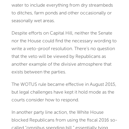
water to include everything from dry streambeds
to ditches, farm ponds and other occasionally or
seasonally wet areas.
Despite efforts on Capital Hill, neither the Senate
nor the House could find the necessary wording to
write a veto-proof resolution. There’s no question
that the veto will be viewed by Republicans as
another example of the divisive atmosphere that
exists between the parties.
The WOTUS rule became effective in August 2015,
but legal challenges have kept it hold mode as the
courts consider how to respond.
In another party line action, the White House
blocked Republicans from using the fiscal 2016 so-
called “omnibus spending bill,” essentially tying