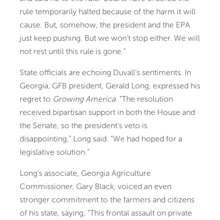
rule temporarily halted because of the harm it will
cause. But, somehow, the president and the EPA
just keep pushing. But we won’t stop either. We will
not rest until this rule is gone.”
State officials are echoing Duvall’s sentiments. In
Georgia, GFB president, Gerald Long, expressed his
regret to
Growing America.
“The resolution
received bipartisan support in both the House and
the Senate, so the president’s veto is
disappointing,” Long said. “We had hoped for a
legislative solution.”
Long’s associate, Georgia Agriculture
Commissioner, Gary Black, voiced an even
stronger commitment to the farmers and citizens
of his state, saying, “This frontal assault on private