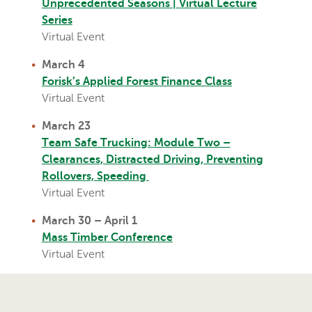
Unprecedented Seasons | Virtual Lecture
Series
Virtual Event
March 4
Forisk’s Applied Forest Finance Class
Virtual Event
March 23
T
eam Safe Trucking: Module
Two –
Clearances, Distracted Driving, Preventing
Rollovers, Speeding
Virtual Event
March 30 – April 1
Mass Timber Conference
Virtual Event