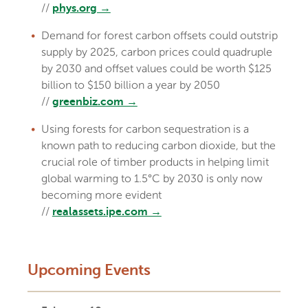
//
phys.org →
Demand for forest carbon offsets could outstrip
supply by 2025, carbon prices could quadruple
by 2030 and offset values could be worth $125
billion to $150 billion a year by 2050
//
greenbiz.com →
Using forests for carbon sequestration is a
known path to reducing carbon dioxide, but the
crucial role of timber products in helping limit
global warming to 1.5°C by 2030 is only now
becoming more evident
//
realassets.ipe.com →
Upcoming Events