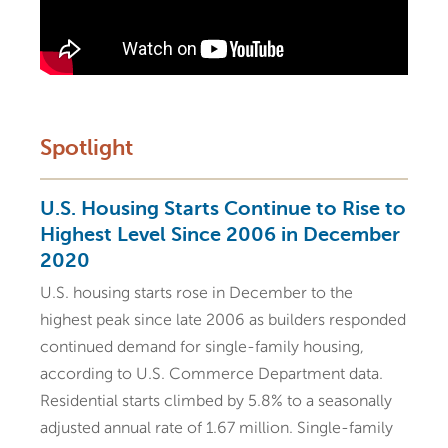
Spotlight
U.S. Housing Starts Continue to Rise to
Highest Level Since 2006 in December
2020
U.S. housing starts rose in December to the
highest peak since late 2006 as builders responded
continued demand for single-family housing,
according to U.S. Commerce Department data.
Residential starts climbed by 5.8% to a seasonally
adjusted annual rate of 1.67 million. Single-family