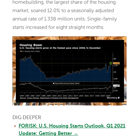
homebuilding, the largest share of the housing
market, soared 12.0% to a seasonally adjusted
annual rate of 1.338 million units. Single-family
starts increased for eight straight months.
DIG DEEPER
FORISK: U.S. Housing Starts Outlook, Q1 2021
Update: Getting Better →