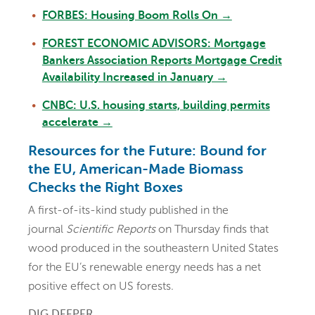
FORBES: Housing Boom Rolls On →
FOREST ECONOMIC ADVISORS: Mortgage
Bankers Association Reports Mortgage Credit
Availability Increased in January →
CNBC: U.S. housing starts, building permits
accelerate →
Resources for the Future: Bound for
the EU, American-Made Biomass
Checks the Right Boxes
A first-of-its-kind study published in the
journal
Scientific Reports
on Thursday finds that
wood produced in the southeastern United States
for the EU’s renewable energy needs has a net
positive effect on US forests.
DIG DEEPER