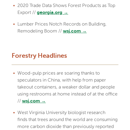
2020 Trade Data Shows Forest Products as Top
Export //
georgia.org →
Lumber Prices Notch Records on Building,
Remodeling Boom //
wsj.com →
Forestry Headlines
Wood-pulp prices are soaring thanks to
speculators in China, with help from paper
takeout containers, a weaker dollar and people
using restrooms at home instead of at the office
//
wsj.com →
West Virginia University biologist research
finds that trees around the world are consuming
more carbon dioxide than previously reported