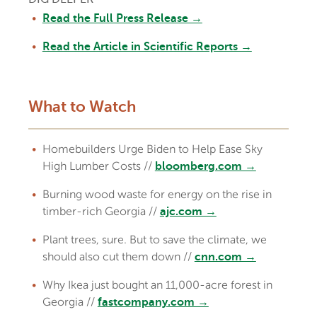
Read the Full Press Release →
Read the Article in Scientific Reports →
What to Watch
Homebuilders Urge Biden to Help Ease Sky
High Lumber Costs //
bloomberg.com →
Burning wood waste for energy on the rise in
timber-rich Georgia //
ajc.com →
Plant trees, sure. But to save the climate, we
should also cut them down //
cnn.com →
Why Ikea just bought an 11,000-acre forest in
Georgia //
fastcompany.com →