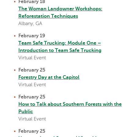
February 18
The Woman Landowner Workshops:
Reforestation Techniques
Albany, GA
February 19
T
eam Safe Trucking: Module One –
Introduction to Team Safe Trucking
Virtual Event
February 25
Forestry Day at the Capitol
Virtual Event
February 25
How to Talk about Southern Forests with the
Public
Virtual Event
February 25