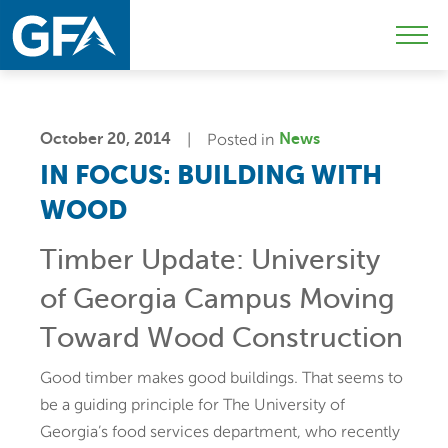
Skip
Skip
Sk
to
to
to
Mobi
primary
main
c
Men
navigation
content
Togg
October 20, 2014
Posted in
News
IN FOCUS: BUILDING WITH
WOOD
Timber Update: University
of Georgia Campus Moving
Toward Wood Construction
Good timber makes good buildings. That seems to
be a guiding principle for The University of
Georgia’s food services department, who recently