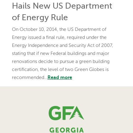
Hails New US Department
of Energy Rule
On October 10, 2014, the US Department of
Energy issued a final rule, required under the
Energy Independence and Security Act of 2007,
stating that if new Federal buildings and major
renovations decide to pursue a green building
certification, the level of two Green Globes is
recommended…
Read more