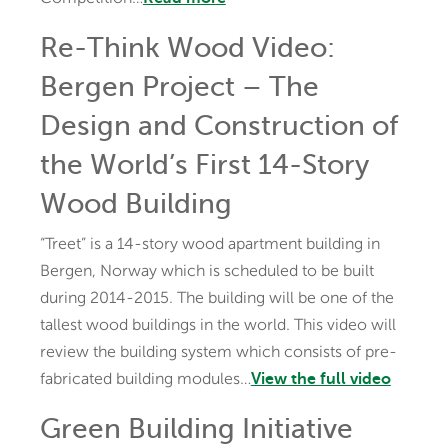
Re-Think Wood Video:
Bergen Project – The
Design and Construction of
the World’s First 14-Story
Wood Building
“Treet” is a 14-story wood apartment building in
Bergen, Norway which is scheduled to be built
during 2014-2015. The building will be one of the
tallest wood buildings in the world. This video will
review the building system which consists of pre-
fabricated building modules…
View the full video
Green Building Initiative