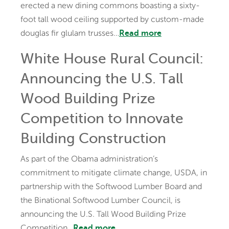
erected a new dining commons boasting a sixty-
foot tall wood ceiling supported by custom-made
douglas fir glulam trusses…
Read more
White House Rural Council:
Announcing the U.S. Tall
Wood Building Prize
Competition to Innovate
Building Construction
As part of the Obama administration’s
commitment to mitigate climate change, USDA, in
partnership with the Softwood Lumber Board and
the Binational Softwood Lumber Council, is
announcing the U.S. Tall Wood Building Prize
Competition…
Read more