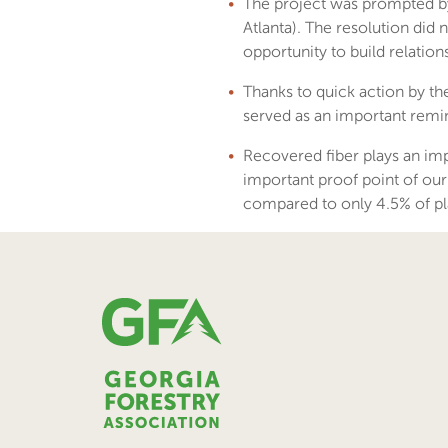
The project was prompted by
Atlanta). The resolution did
opportunity to build relatio
Thanks to quick action by t
served as an important remind
Recovered fiber plays an imp
important proof point of our
compared to only 4.5% of pla