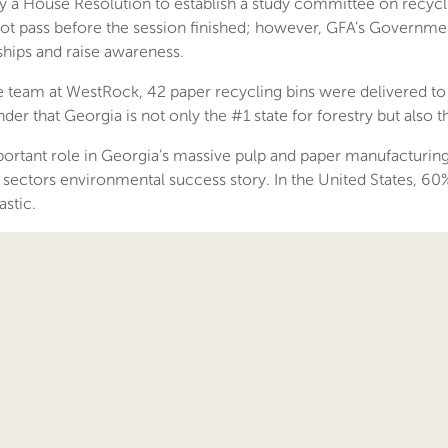
 a House Resolution to establish a study committee on recyc
 not pass before the session finished; however, GFA’s Governme
nships and raise awareness.
he team at WestRock, 42 paper recycling bins were delivered t
er that Georgia is not only the #1 state for forestry but also t
ortant role in Georgia’s massive pulp and paper manufacturing
 sectors environmental success story. In the United States, 60%
stic.