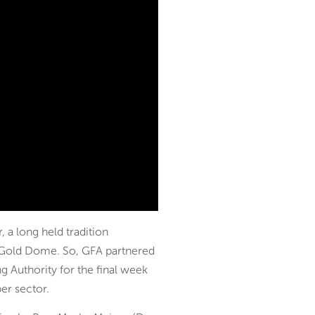
 a long held tradition
he Gold Dome. So, GFA partnered
 Authority for the final week
per sector.