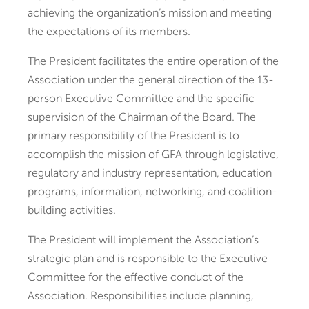
achieving the organization’s mission and meeting
the expectations of its members.
The President facilitates the entire operation of the
Association under the general direction of the 13-
person Executive Committee and the specific
supervision of the Chairman of the Board. The
primary responsibility of the President is to
accomplish the mission of GFA through legislative,
regulatory and industry representation, education
programs, information, networking, and coalition-
building activities.
The President will implement the Association’s
strategic plan and is responsible to the Executive
Committee for the effective conduct of the
Association. Responsibilities include planning,