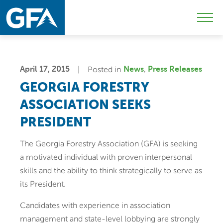
Skip
Skip
Sk
to
to
to
Mobi
primary
main
c
Men
navigation
content
Togg
April 17, 2015
Posted in
News
Press Releases
GEORGIA FORESTRY
ASSOCIATION SEEKS
PRESIDENT
The Georgia Forestry Association (GFA) is seeking
a motivated individual with proven interpersonal
skills and the ability to think strategically to serve as
its President.
Candidates with experience in association
management and state-level lobbying are strongly