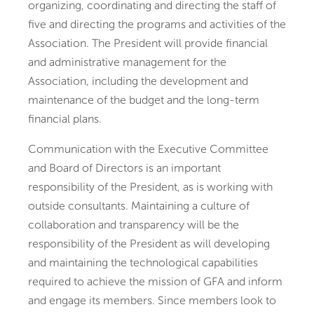
organizing, coordinating and directing the staff of
five and directing the programs and activities of the
Association. The President will provide financial
and administrative management for the
Association, including the development and
maintenance of the budget and the long-term
financial plans.
Communication with the Executive Committee
and Board of Directors is an important
responsibility of the President, as is working with
outside consultants. Maintaining a culture of
collaboration and transparency will be the
responsibility of the President as will developing
and maintaining the technological capabilities
required to achieve the mission of GFA and inform
and engage its members. Since members look to