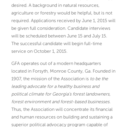
desired. A background in natural resources,
agriculture or forestry would be helpful, but is not
required. Applications received by June 1, 2015 will
be given full consideration. Candidate interviews
will be scheduled between June 15 and July 15.
The successful candidate will begin full-time
service on October 1, 2015.
GFA operates out of a modern headquarters
located in Forsyth, Monroe County, Ga. Founded in
1907, the mission of the Association is
to be the
leading advocate for a healthy business and
political climate for Georgia’s forest landowners,
forest environment and forest-based businesses.
Thus, the Association will concentrate its financial
and human resources on building and sustaining a
superior political advocacy program capable of