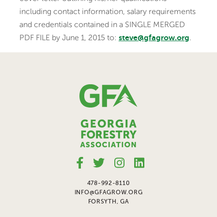
including contact information, salary requirements
and credentials contained in a SINGLE MERGED
PDF FILE by June 1, 2015 to:
.
steve@gfagrow.org
478-992-8110
INFO@GFAGROW.ORG
FORSYTH, GA