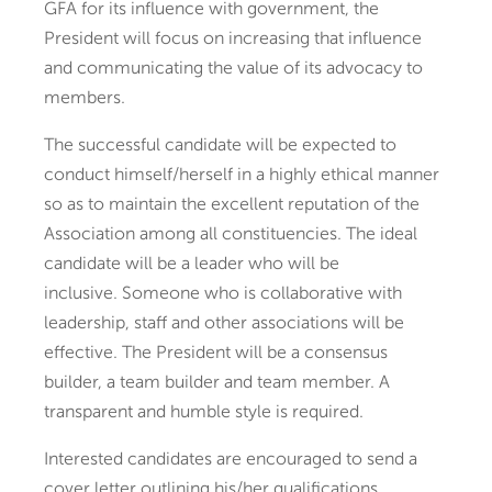
GFA for its influence with government, the
President will focus on increasing that influence
and communicating the value of its advocacy to
members.
The successful candidate will be expected to
conduct himself/herself in a highly ethical manner
so as to maintain the excellent reputation of the
Association among all constituencies. The ideal
candidate will be a leader who will be
inclusive. Someone who is collaborative with
leadership, staff and other associations will be
effective. The President will be a consensus
builder, a team builder and team member. A
transparent and humble style is required.
Interested candidates are encouraged to send a
cover letter outlining his/her qualifications