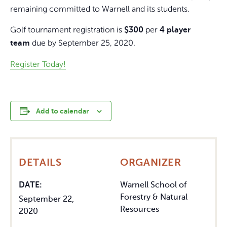
remaining committed to Warnell and its students.
Golf tournament registration is
per
$300
4 player
due by September 25, 2020.
team
Register Today!
Add to calendar
DETAILS
ORGANIZER
DATE:
Warnell School of
Forestry & Natural
September 22,
Resources
2020