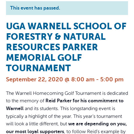
This event has passed.
UGA WARNELL SCHOOL OF
FORESTRY & NATURAL
RESOURCES PARKER
MEMORIAL GOLF
TOURNAMENT
September 22, 2020 @ 8:00 am
-
5:00 pm
The Warnell Homecoming Golf Tournament is dedicated
to the memory of
Reid Parker for his commitment to
and its students. This longstanding event is
Warnell
typically a highlight of the year. This year’s tournament
will look a little different, but
we are depending on you,
, to follow Reid’s example by
our most loyal supporters