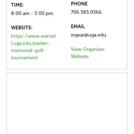
PHONE
TIME:
706.583.0566
8:00 am - 5:00 pm
EMAIL
WEBSITE:
ingvar@uga.edu
https://www.warnel
l.uga.edu/parker-
View Organizer
memorial-golf-
Website
tournament