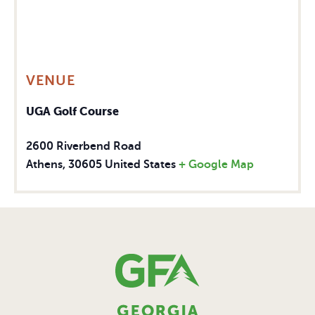
VENUE
UGA Golf Course
2600 Riverbend Road
Athens
,
30605
United States
+ Google Map