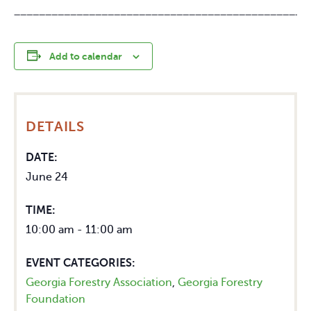
_______________________________________________
Add to calendar
DETAILS
DATE:
June 24
TIME:
10:00 am - 11:00 am
EVENT CATEGORIES:
Georgia Forestry Association
,
Georgia Forestry
Foundation