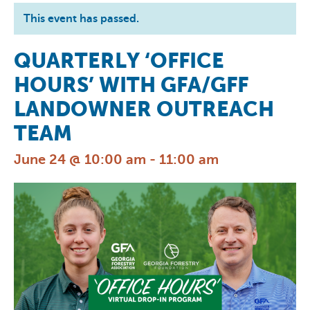
This event has passed.
QUARTERLY ‘OFFICE
HOURS’ WITH GFA/GFF
LANDOWNER OUTREACH
TEAM
June 24 @ 10:00 am
-
11:00 am