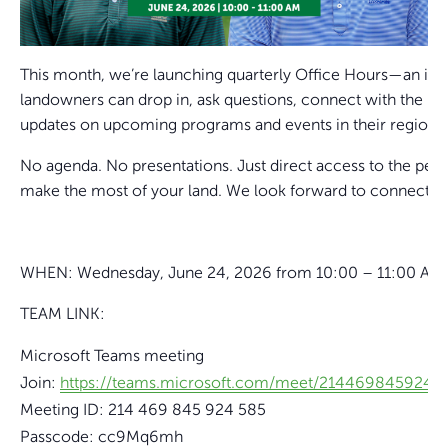
This month, we’re launching quarterly Office Hours—an inf
landowners can drop in, ask questions, connect with the 
updates on upcoming programs and events in their region.
No agenda. No presentations. Just direct access to the peop
make the most of your land. We look forward to connecting
WHEN: Wednesday, June 24, 2026 from 10:00 – 11:00 AM
TEAM LINK:
Microsoft Teams meeting
Join:
https://teams.microsoft.com/meet/2144698459
Meeting ID: 214 469 845 924 585
Passcode: cc9Mq6mh