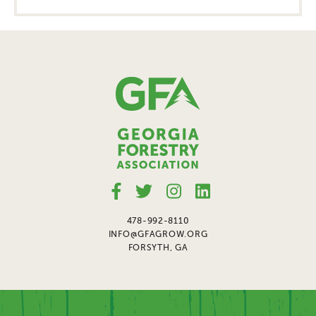
478-992-8110
INFO@GFAGROW.ORG
FORSYTH, GA