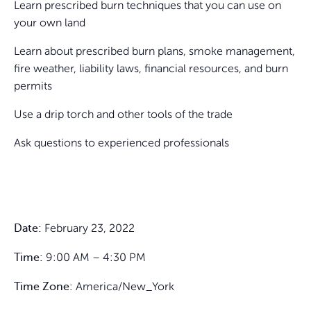
Learn prescribed burn techniques that you can use on
your own land
Learn about prescribed burn plans, smoke management,
fire weather, liability laws, financial resources, and burn
permits
Use a drip torch and other tools of the trade
Ask questions to experienced professionals
February 23, 2022
Date:
9:00 AM – 4:30 PM
Time:
America/New_York
Time Zone: