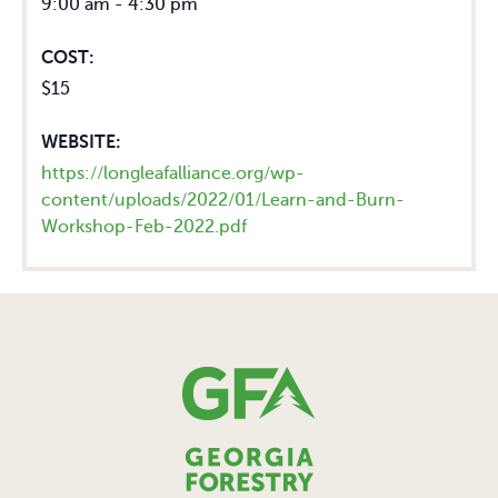
9:00 am - 4:30 pm
COST:
$15
WEBSITE:
https://longleafalliance.org/wp-
content/uploads/2022/01/Learn-and-Burn-
Workshop-Feb-2022.pdf