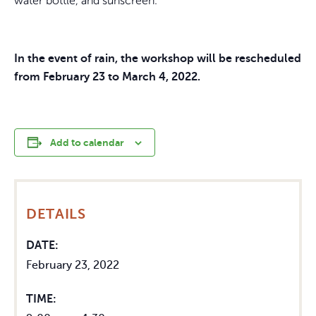
water bottle, and sunscreen.
In the event of rain, the workshop will be rescheduled
from February 23 to March 4, 2022.
Add to calendar
DETAILS
DATE:
February 23, 2022
TIME: