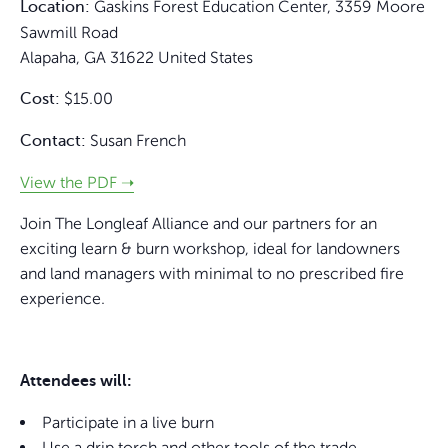
Gaskins Forest Education Center,
3359 Moore
Location:
Sawmill Road
Alapaha
,
GA
31622
United States
$15.00
Cost:
Susan French
Contact:
View the PDF ➝
Join The Longleaf Alliance and our partners for an
exciting learn & burn workshop, ideal for landowners
and land managers with minimal to no prescribed fire
experience.
Attendees will:
Participate in a live burn
Use a drip torch and other tools of the trade