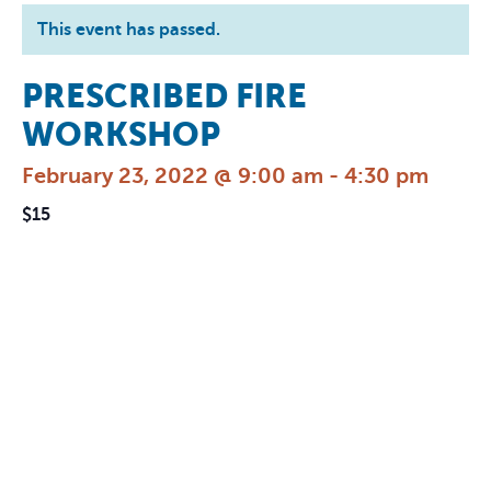
This event has passed.
PRESCRIBED FIRE
WORKSHOP
February 23, 2022 @ 9:00 am
-
4:30 pm
$15