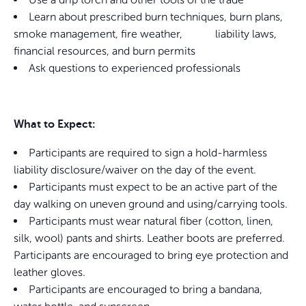
Learn about prescribed burn techniques, burn plans,
smoke management, fire weather, liability laws,
financial resources, and burn permits
Ask questions to experienced professionals
What to Expect:
Participants are required to sign a hold-harmless
liability disclosure/waiver on the day of the event.
Participants must expect to be an active part of the
day walking on uneven ground and using/carrying tools.
Participants must wear natural fiber (cotton, linen,
silk, wool) pants and shirts. Leather boots are preferred.
Participants are encouraged to bring eye protection and
leather gloves.
Participants are encouraged to bring a bandana,