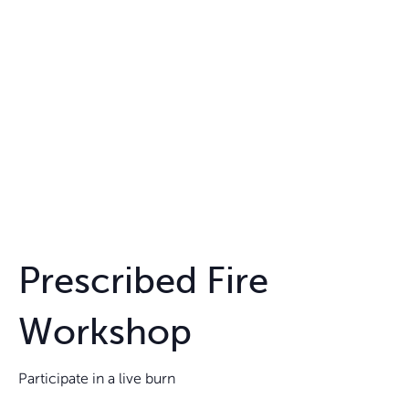
Prescribed Fire
Workshop
Participate in a live burn