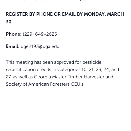
REGISTER BY PHONE OR EMAIL BY MONDAY, MARCH
30.
(229) 649-2625
Phone:
uge2193@uga.edu
Email:
This meeting has been approved for pesticide
recertification credits in Categories 10, 21, 23, 24, and
27, as well as Georgia Master Timber Harvester and
Society of American Foresters CEU’s.