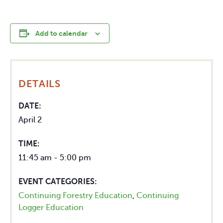
Add to calendar
DETAILS
DATE:
April 2
TIME:
11:45 am - 5:00 pm
EVENT CATEGORIES:
Continuing Forestry Education
,
Continuing
Logger Education