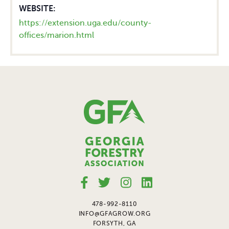
WEBSITE:
https://extension.uga.edu/county-
offices/marion.html
478-992-8110
INFO@GFAGROW.ORG
FORSYTH, GA