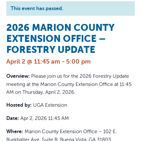
This event has passed.
2026 MARION COUNTY
EXTENSION OFFICE –
FORESTRY UPDATE
April 2 @ 11:45 am
-
5:00 pm
Please join us for the 2026 Forestry Update
Overview:
meeting at the Marion County Extension Office at 11:45
AM on Thursday, April 2, 2026.
UGA Extension
Hosted by:
Apr 2, 2026 11:45 AM
Date:
Marion County Extension Office – 102 E.
Where:
Burkhalter Ave, Suite B, Buena Vista, GA 31803