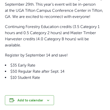
September 29th. This year’s event will be in-person
at the UGA Tifton Campus Conference Center in Tifton,
GA. We are excited to reconnect with everyone!
Continuing Forestry Education credits (3.5 Category 1
hours and 0.5 Category 2 hours) and Master Timber
Harvester credits (4.0 Category B hours) will be
available.
Register by September 14 and save!
$35 Early Rate
$50 Regular Rate after Sept. 14
$10 Student Rate
Add to calendar