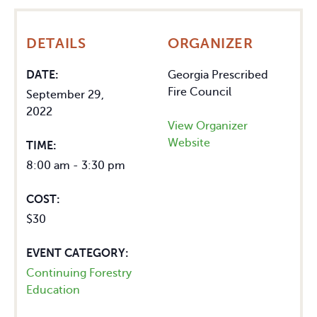
DETAILS
ORGANIZER
DATE:
Georgia Prescribed
Fire Council
September 29,
2022
View Organizer
Website
TIME:
8:00 am - 3:30 pm
COST:
$30
EVENT CATEGORY:
Continuing Forestry
Education