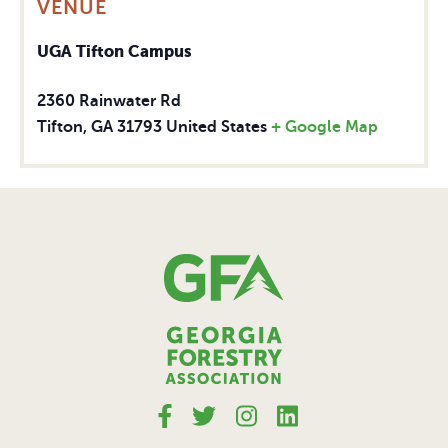
VENUE
UGA Tifton Campus
2360 Rainwater Rd
Tifton
,
GA
31793
United States
+ Google Map