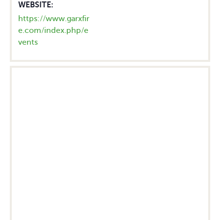
WEBSITE:
https://www.garxfir
e.com/index.php/e
vents