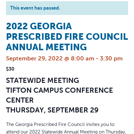
This event has passed.
2022 GEORGIA
PRESCRIBED FIRE COUNCIL
ANNUAL MEETING
September 29, 2022 @ 8:00 am
-
3:30 pm
$30
STATEWIDE MEETING
TIFTON CAMPUS CONFERENCE
CENTER
THURSDAY, SEPTEMBER 29
The Georgia Prescribed Fire Council invites you to
attend our 2022 Statewide Annual Meeting on Thursday,