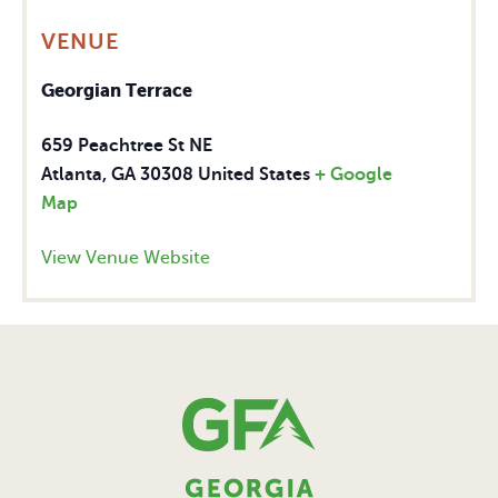
VENUE
Georgian Terrace
659 Peachtree St NE
Atlanta
,
GA
30308
United States
+ Google
Map
View Venue Website