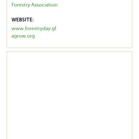
Forestry Association
WEBSITE:
www.forestryday.gf
agrow.org