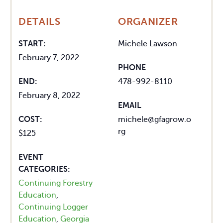
DETAILS
ORGANIZER
START:
Michele Lawson
February 7, 2022
PHONE
END:
478-992-8110
February 8, 2022
EMAIL
COST:
michele@gfagrow.o
rg
$125
EVENT
CATEGORIES:
Continuing Forestry
Education
,
Continuing Logger
Education
,
Georgia