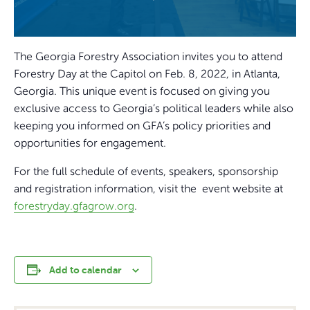
The Georgia Forestry Association invites you to attend
Forestry Day at the Capitol on Feb. 8, 2022, in Atlanta,
Georgia. This unique event is focused on giving you
exclusive access to Georgia’s political leaders while also
keeping you informed on GFA’s policy priorities and
opportunities for engagement.
For the full schedule of events, speakers, sponsorship
and registration information, visit the event website at
forestryday.gfagrow.org
.
Add to calendar