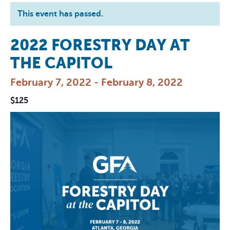
This event has passed.
2022 FORESTRY DAY AT
THE CAPITOL
February 7, 2022
-
February 8, 2022
$125