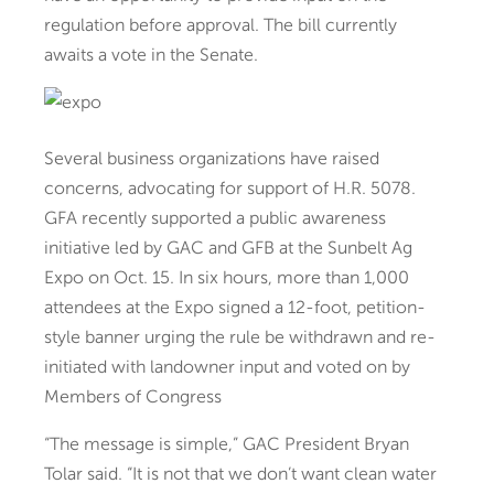
regulation before approval. The bill currently
awaits a vote in the Senate.
Several business organizations have raised
concerns, advocating for support of H.R. 5078.
GFA recently supported a public awareness
initiative led by GAC and GFB at the Sunbelt Ag
Expo on Oct. 15. In six hours, more than 1,000
attendees at the Expo signed a 12-foot, petition-
style banner urging the rule be withdrawn and re-
initiated with landowner input and voted on by
Members of Congress
“The message is simple,” GAC President Bryan
Tolar said. “It is not that we don’t want clean water