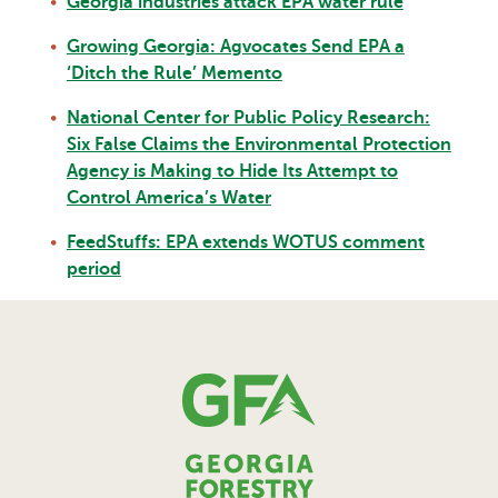
Georgia industries attack EPA water rule
Growing Georgia: Agvocates Send EPA a
‘Ditch the Rule’ Memento
National Center for Public Policy Research:
Six False Claims the Environmental Protection
Agency is Making to Hide Its Attempt to
Control America’s Water
FeedStuffs: EPA extends WOTUS comment
period