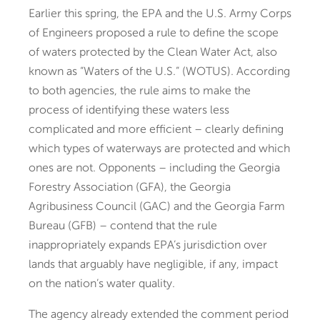
Earlier this spring, the EPA and the U.S. Army Corps
of Engineers proposed a rule to define the scope
of waters protected by the Clean Water Act, also
known as “Waters of the U.S.” (WOTUS). According
to both agencies, the rule aims to make the
process of identifying these waters less
complicated and more efficient – clearly defining
which types of waterways are protected and which
ones are not. Opponents – including the Georgia
Forestry Association (GFA), the Georgia
Agribusiness Council (GAC) and the Georgia Farm
Bureau (GFB) – contend that the rule
inappropriately expands EPA’s jurisdiction over
lands that arguably have negligible, if any, impact
on the nation’s water quality.
The agency already extended the comment period