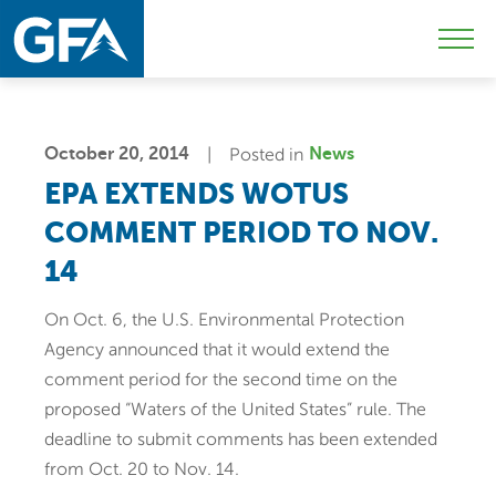
Skip
Skip
Sk
to
to
to
Mobi
primary
main
c
Men
navigation
content
Togg
October 20, 2014
Posted in
News
EPA EXTENDS WOTUS
COMMENT PERIOD TO NOV.
14
On Oct. 6, the U.S. Environmental Protection
Agency announced that it would extend the
comment period for the second time on the
proposed “Waters of the United States” rule. The
deadline to submit comments has been extended
from Oct. 20 to Nov. 14.