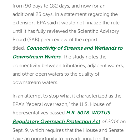
from 90 days to 182 days, and now for an
additional 25 days. In a statement regarding the
extension, EPA said it would not finalize the rule
until it has fully reviewed the Scientific Advisory
Board (SAB) peer review of the report
titled,
Connectivity of Streams and Wetlands to
. The study notes the
Downstream Waters
connectivity between tributaries, adjacent waters,
and other open waters to the quality of
downstream waters.
In an attempt to stop what it characterized as the
EPA’s “federal overreach,” the U.S. House of
Representatives passed
H.R. 5078: WOTUS
of 2014
on
Regulatory Overreach Protection Act
Sept. 9, which requires that the House and Senate
have an opportunity to provide input on the