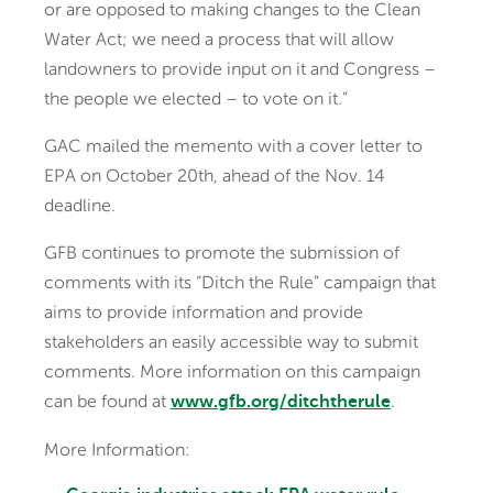
or are opposed to making changes to the Clean
Water Act; we need a process that will allow
landowners to provide input on it and Congress –
the people we elected – to vote on it.”
GAC mailed the memento with a cover letter to
EPA on October 20th, ahead of the Nov. 14
deadline.
GFB continues to promote the submission of
comments with its “Ditch the Rule” campaign that
aims to provide information and provide
stakeholders an easily accessible way to submit
comments. More information on this campaign
can be found at
.
www.gfb.org/ditchtherule
More Information: