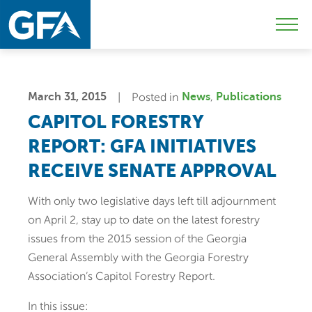
Skip
Skip
Sk
to
to
to
Mobi
primary
main
c
Men
navigation
content
Togg
March 31, 2015
Posted in
News
Publications
CAPITOL FORESTRY
REPORT: GFA INITIATIVES
RECEIVE SENATE APPROVAL
With only two legislative days left till adjournment
on April 2, stay up to date on the latest forestry
issues from the 2015 session of the Georgia
General Assembly with the Georgia Forestry
Association’s Capitol Forestry Report.
In this issue: