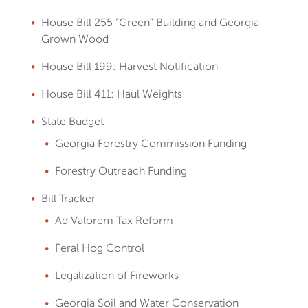
House Bill 255 “Green” Building and Georgia
Grown Wood
House Bill 199: Harvest Notification
House Bill 411: Haul Weights
State Budget
Georgia Forestry Commission Funding
Forestry Outreach Funding
Bill Tracker
Ad Valorem Tax Reform
Feral Hog Control
Legalization of Fireworks
Georgia Soil and Water Conservation