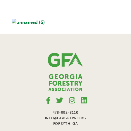
478-992-8110
INFO@GFAGROW.ORG
FORSYTH, GA