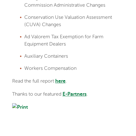
Commission Administrative Changes
Conservation Use Valuation Assessment
(CUVA) Changes
Ad Valorem Tax Exemption for Farm
Equipment Dealers
Auxiliary Containers
Workers Compensation
Read the full report
.
here
Thanks to our featured
.
E-Partners