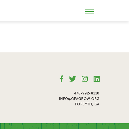
Skip
to
Mobile
content
Menu
Toggle
478-992-8110
INFO@GFAGROW.ORG
FORSYTH, GA