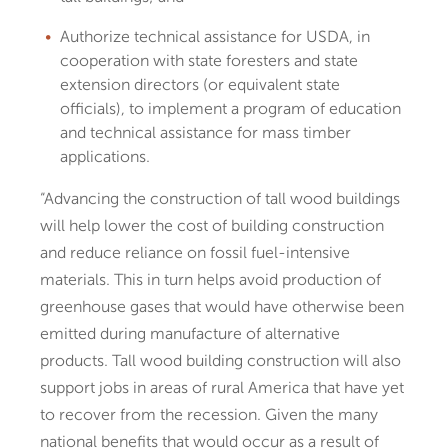
Authorize technical assistance for USDA, in
cooperation with state foresters and state
extension directors (or equivalent state
officials), to implement a program of education
and technical assistance for mass timber
applications.
“Advancing the construction of tall wood buildings
will help lower the cost of building construction
and reduce reliance on fossil fuel-intensive
materials. This in turn helps avoid production of
greenhouse gases that would have otherwise been
emitted during manufacture of alternative
products. Tall wood building construction will also
support jobs in areas of rural America that have yet
to recover from the recession. Given the many
national benefits that would occur as a result of