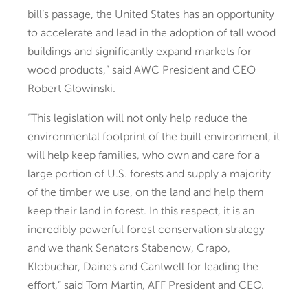
bill’s passage, the United States has an opportunity
to accelerate and lead in the adoption of tall wood
buildings and significantly expand markets for
wood products,” said AWC President and CEO
Robert Glowinski.
“This legislation will not only help reduce the
environmental footprint of the built environment, it
will help keep families, who own and care for a
large portion of U.S. forests and supply a majority
of the timber we use, on the land and help them
keep their land in forest. In this respect, it is an
incredibly powerful forest conservation strategy
and we thank Senators Stabenow, Crapo,
Klobuchar, Daines and Cantwell for leading the
effort,” said Tom Martin, AFF President and CEO.