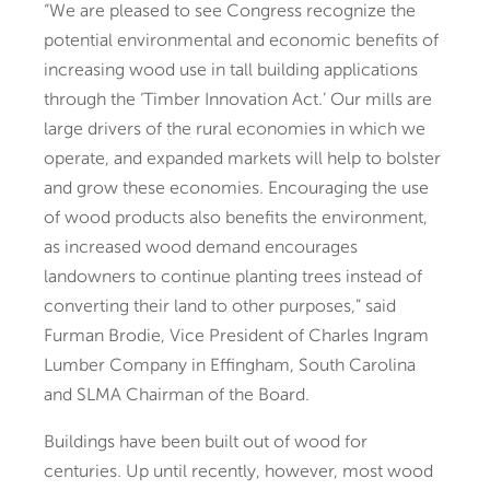
“We are pleased to see Congress recognize the
potential environmental and economic benefits of
increasing wood use in tall building applications
through the ‘Timber Innovation Act.’ Our mills are
large drivers of the rural economies in which we
operate, and expanded markets will help to bolster
and grow these economies. Encouraging the use
of wood products also benefits the environment,
as increased wood demand encourages
landowners to continue planting trees instead of
converting their land to other purposes,” said
Furman Brodie, Vice President of Charles Ingram
Lumber Company in Effingham, South Carolina
and SLMA Chairman of the Board.
Buildings have been built out of wood for
centuries. Up until recently, however, most wood