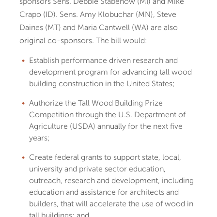
sponsors Sens. Debbie Stabenow (MI) and Mike
Crapo (ID). Sens. Amy Klobuchar (MN), Steve
Daines (MT) and Maria Cantwell (WA) are also
original co-sponsors. The bill would:
Establish performance driven research and
development program for advancing tall wood
building construction in the United States;
Authorize the Tall Wood Building Prize
Competition through the U.S. Department of
Agriculture (USDA) annually for the next five
years;
Create federal grants to support state, local,
university and private sector education,
outreach, research and development, including
education and assistance for architects and
builders, that will accelerate the use of wood in
tall buildings; and