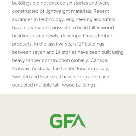
buildings did not exceed six stories and were
constructed of lightweight materials. Recent
advances in technology, engineering and safety
have now made it possible to build taller wood
buildings using newly-developed mass timber
products. In the last five years, 17 buildings
between seven and 14 stories have been built using
heavy timber construction globally. Canada,
Norway, Australia, the United Kingdom, Italy,
Sweden and France all have constructed and
occupied multiple tall-wood buildings.