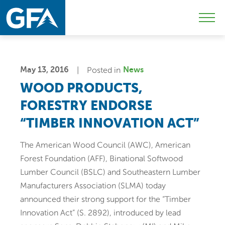
Skip
Skip
Sk
to
to
to
Mobi
primary
main
c
Men
navigation
content
Togg
May 13, 2016
Posted in
News
WOOD PRODUCTS,
FORESTRY ENDORSE
“TIMBER INNOVATION ACT”
The American Wood Council (AWC), American
Forest Foundation (AFF), Binational Softwood
Lumber Council (BSLC) and Southeastern Lumber
Manufacturers Association (SLMA) today
announced their strong support for the “Timber
Innovation Act” (S. 2892), introduced by lead