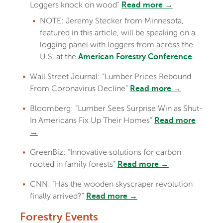
Loggers knock on wood”
Read more →
NOTE: Jeremy Stecker from Minnesota,
featured in this article, will be speaking on a
logging panel with loggers from across the
U.S. at the
.
American Forestry Conference
Wall Street Journal: “Lumber Prices Rebound
From Coronavirus Decline”
Read more →
Bloomberg: “Lumber Sees Surprise Win as Shut-
In Americans Fix Up Their Homes”
Read more
→
GreenBiz: “Innovative solutions for carbon
rooted in family forests”
Read more →
CNN: “Has the wooden skyscraper revolution
finally arrived?”
Read more →
Forestry Events