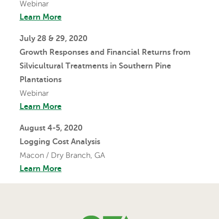
Webinar
Learn More
July 28 & 29, 2020
Growth Responses and Financial Returns from
Silvicultural Treatments in Southern Pine
Plantations
Webinar
Learn More
August 4-5, 2020
Logging Cost Analysis
Macon / Dry Branch, GA
Learn More