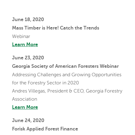
June 18, 2020
Mass Timber is Here! Catch the Trends
Webinar
Learn More
June 23, 2020
Georgia Society of American Foresters Webinar
Addressing Challenges and Growing Opportunities
for the Forestry Sector in 2020
Andres Villegas, President & CEO, Georgia Forestry
Association
Learn More
June 24, 2020
Forisk Applied Forest Finance