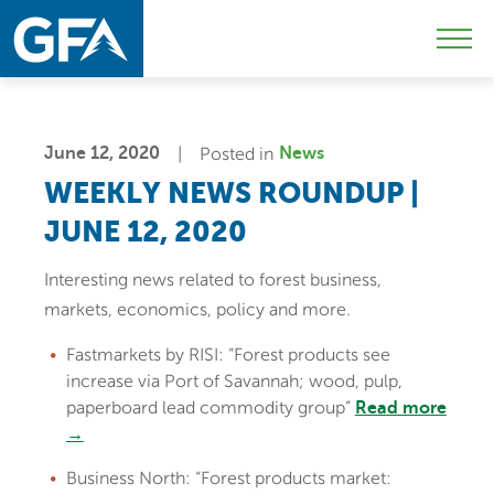
Skip
Skip
Sk
to
to
to
Mobi
primary
main
c
Men
navigation
content
Togg
June 12, 2020
Posted in
News
WEEKLY NEWS ROUNDUP |
JUNE 12, 2020
Interesting news related to forest business,
markets, economics, policy and more.
Fastmarkets by RISI: “Forest products see
increase via Port of Savannah; wood, pulp,
paperboard lead commodity group”
Read more
→
Business North: “Forest products market: