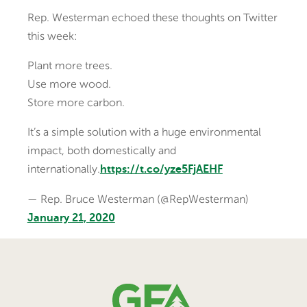
Rep. Westerman echoed these thoughts on Twitter
this week:
Plant more trees.
Use more wood.
Store more carbon.
It’s a simple solution with a huge environmental
impact, both domestically and
internationally.
https://t.co/yze5FjAEHF
— Rep. Bruce Westerman (@RepWesterman)
January 21, 2020