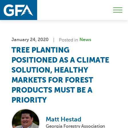
Skip
Skip
Sk
to
to
to
Mobi
primary
main
c
Men
navigation
content
Togg
January 24, 2020
Posted in
News
TREE PLANTING
POSITIONED AS A CLIMATE
SOLUTION, HEALTHY
MARKETS FOR FOREST
PRODUCTS MUST BE A
PRIORITY
Matt Hestad
Georgia Forestry Association