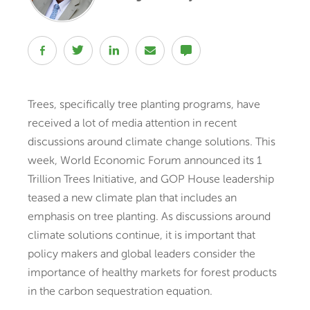
Trees, specifically tree planting programs, have
received a lot of media attention in recent
discussions around climate change solutions. This
week, World Economic Forum announced its 1
Trillion Trees Initiative, and GOP House leadership
teased a new climate plan that includes an
emphasis on tree planting. As discussions around
climate solutions continue, it is important that
policy makers and global leaders consider the
importance of healthy markets for forest products
in the carbon sequestration equation.