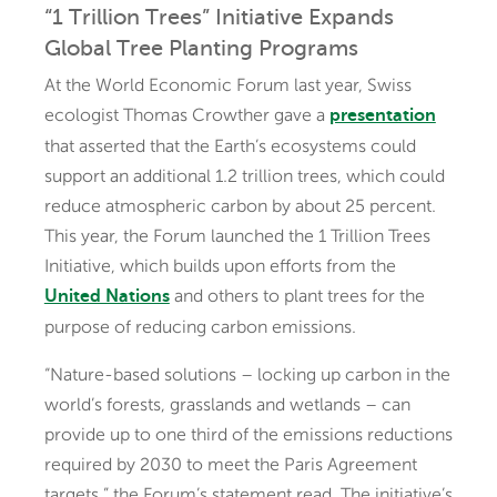
“1 Trillion Trees” Initiative Expands
Global Tree Planting Programs
At the World Economic Forum last year, Swiss
ecologist Thomas Crowther gave a
presentation
that asserted that the Earth’s ecosystems could
support an additional 1.2 trillion trees, which could
reduce atmospheric carbon by about 25 percent.
This year, the Forum launched the 1 Trillion Trees
Initiative, which builds upon efforts from the
and others to plant trees for the
United Nations
purpose of reducing carbon emissions.
“Nature-based solutions – locking up carbon in the
world’s forests, grasslands and wetlands – can
provide up to one third of the emissions reductions
required by 2030 to meet the Paris Agreement
targets,” the Forum’s statement read. The initiative’s