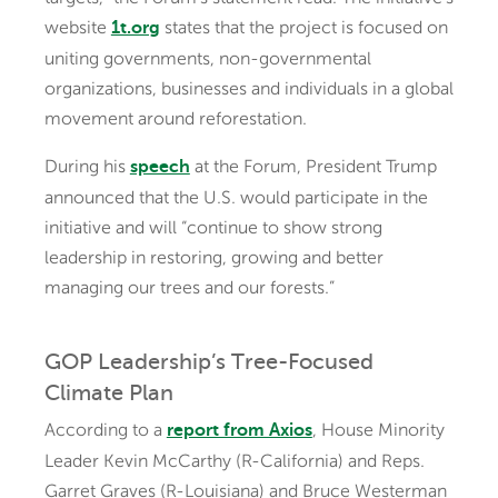
website
states that the project is focused on
1t.org
uniting governments, non-governmental
organizations, businesses and individuals in a global
movement around reforestation.
During his
at the Forum, President Trump
speech
announced that the U.S. would participate in the
initiative and will “continue to show strong
leadership in restoring, growing and better
managing our trees and our forests.”
GOP Leadership’s Tree-Focused
Climate Plan
According to a
, House Minority
report from Axios
Leader Kevin McCarthy (R-California) and Reps.
Garret Graves (R-Louisiana) and Bruce Westerman