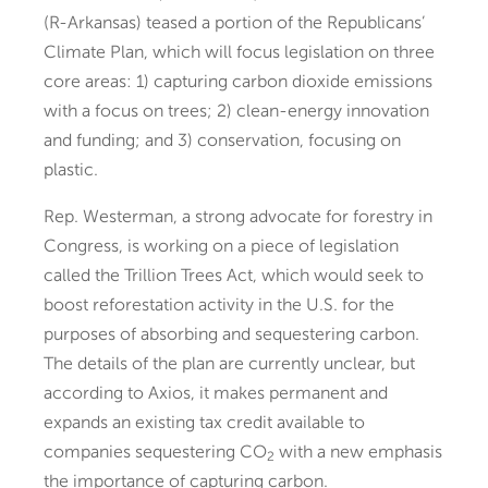
(R-Arkansas) teased a portion of the Republicans’
Climate Plan, which will focus legislation on three
core areas: 1) capturing carbon dioxide emissions
with a focus on trees; 2) clean-energy innovation
and funding; and 3) conservation, focusing on
plastic.
Rep. Westerman, a strong advocate for forestry in
Congress, is working on a piece of legislation
called the Trillion Trees Act, which would seek to
boost reforestation activity in the U.S. for the
purposes of absorbing and sequestering carbon.
The details of the plan are currently unclear, but
according to Axios, it makes permanent and
expands an existing tax credit available to
companies sequestering CO
with a new emphasis
2
the importance of capturing carbon.