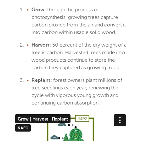
through the process of
Grow:
photosynthesis, growing trees capture
carbon dioxide from the air and convert it
into carbon within usable solid wood.
50 percent of the dry weight of a
Harvest:
tree is carbon. Harvested trees made into
wood products continue to store the
carbon they captured as growing trees.
forest owners plant millions of
Replant:
tree seedlings each year, renewing the
cycle with vigorous young growth and
continuing carbon absorption.