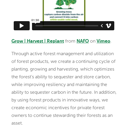
from
on
.
Grow | Harvest | Replant
NAFO
Vimeo
Through active forest management and utilization
of forest products, we create a continuing cycle of
planting, growing and harvesting, which optimizes
the forest’s ability to sequester and store carbon,
while improving resiliency and maintaining the
ability to sequester carbon in the future. In addition,
by using forest products in innovative ways, we
create economic incentives for private forest
owners to continue stewarding their forests as an
asset.