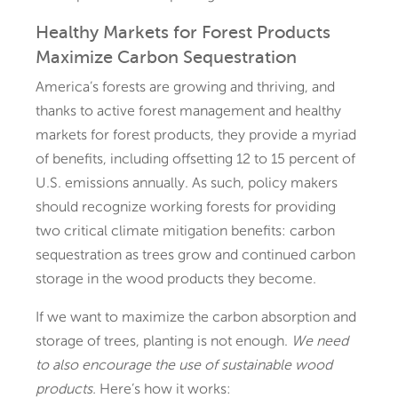
Healthy Markets for Forest Products
Maximize Carbon Sequestration
America’s forests are growing and thriving, and
thanks to active forest management and healthy
markets for forest products, they provide a myriad
of benefits, including offsetting 12 to 15 percent of
U.S. emissions annually. As such, policy makers
should recognize working forests for providing
two critical climate mitigation benefits: carbon
sequestration as trees grow and continued carbon
storage in the wood products they become.
If we want to maximize the carbon absorption and
storage of trees, planting is not enough.
We need
to also encourage the use of sustainable wood
products.
Here’s how it works: