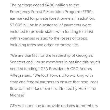
The package added $480 million to the
Emergency Forest Restoration Program (EFRP),
earmarked for private forest owners. In addition,
$3.005 billion in disaster relief payments were
included to provide states with funding to assist
with expenses related to the losses of crops,
including trees and other commodities.
“We are thankful for the leadership of Georgia’s
Senators and House members in passing this much
needed funding,” GFA President & CEO Andres
Villegas said. “We look forward to working with
state and federal partners to ensure that resources
flow to timberland owners affected by Hurricane
Michael”
GFA will continue to provide updates to members