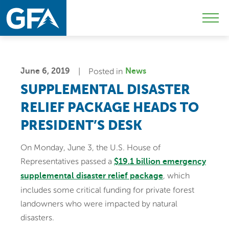
Skip
Skip
Sk
to
to
to
Mobi
primary
main
c
Men
navigation
content
Togg
June 6, 2019
Posted in
News
SUPPLEMENTAL DISASTER
RELIEF PACKAGE HEADS TO
PRESIDENT’S DESK
On Monday, June 3, the U.S. House of
Representatives passed a
$19.1 billion emergency
, which
supplemental disaster relief package
includes some critical funding for private forest
landowners who were impacted by natural
disasters.