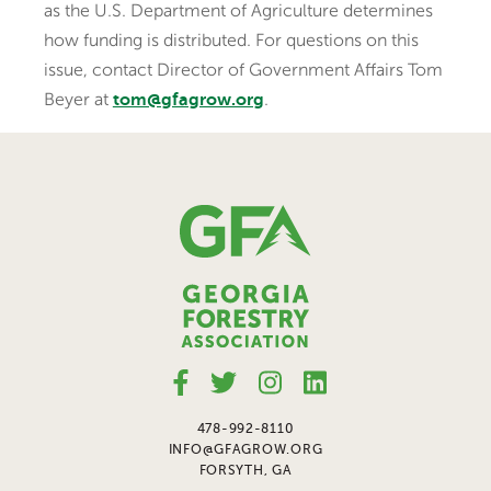
as the U.S. Department of Agriculture determines
how funding is distributed. For questions on this
issue, contact Director of Government Affairs Tom
Beyer at
.
tom@gfagrow.org
478-992-8110
INFO@GFAGROW.ORG
FORSYTH, GA