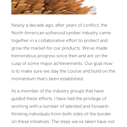
Nearly a decade ago, after years of conflict, the
North American softwood lumber industry came
together in a collaborative effort to protect and
grow the market for our products. We’ve made
tremendous progress since then and are on the
cusp of some major achievements. Our goal now
is to make sure we stay the course and build on the
momentum that’s been established.
As a member of the industry groups that have
guided these efforts, I have had the privilege of
working with a number of talented and forward-
thinking individuals from both sides of the border
on these initiatives. The steps we’ve taken have not