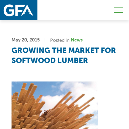
Skip
Skip
Sk
to
to
to
Mobi
primary
main
c
Men
navigation
content
Togg
May 20, 2015
Posted in
News
GROWING THE MARKET FOR
SOFTWOOD LUMBER