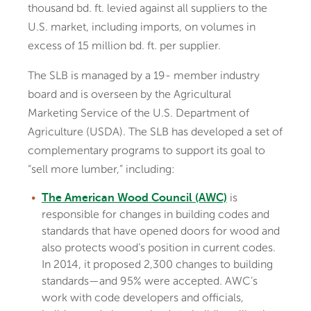
thousand bd. ft. levied against all suppliers to the
U.S. market, including imports, on volumes in
excess of 15 million bd. ft. per supplier.
The SLB is managed by a 19- member industry
board and is overseen by the Agricultural
Marketing Service of the U.S. Department of
Agriculture (USDA). The SLB has developed a set of
complementary programs to support its goal to
“sell more lumber,” including:
is
The American Wood Council (AWC)
responsible for changes in building codes and
standards that have opened doors for wood and
also protects wood’s position in current codes.
In 2014, it proposed 2,300 changes to building
standards—and 95% were accepted. AWC’s
work with code developers and officials,