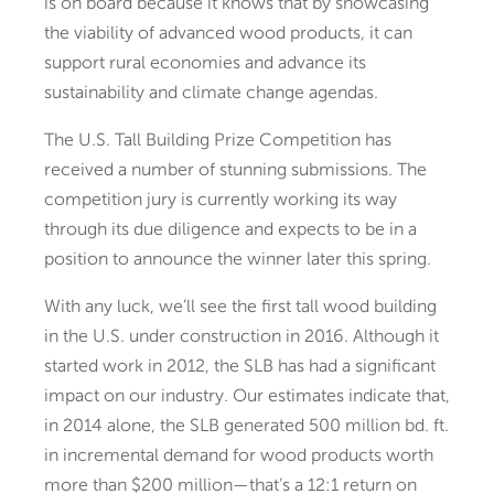
is on board because it knows that by showcasing
the viability of advanced wood products, it can
support rural economies and advance its
sustainability and climate change agendas.
The U.S. Tall Building Prize Competition has
received a number of stunning submissions. The
competition jury is currently working its way
through its due diligence and expects to be in a
position to announce the winner later this spring.
With any luck, we’ll see the first tall wood building
in the U.S. under construction in 2016. Although it
started work in 2012, the SLB has had a significant
impact on our industry. Our estimates indicate that,
in 2014 alone, the SLB generated 500 million bd. ft.
in incremental demand for wood products worth
more than $200 million—that’s a 12:1 return on