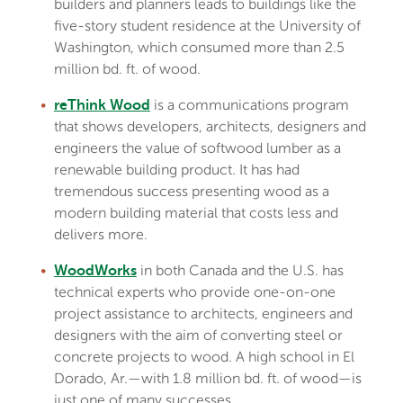
builders and planners leads to buildings like the
five-story student residence at the University of
Washington, which consumed more than 2.5
million bd. ft. of wood.
is a communications program
reThink Wood
that shows developers, architects, designers and
engineers the value of softwood lumber as a
renewable building product. It has had
tremendous success presenting wood as a
modern building material that costs less and
delivers more.
in both Canada and the U.S. has
WoodWorks
technical experts who provide one-on-one
project assistance to architects, engineers and
designers with the aim of converting steel or
concrete projects to wood. A high school in El
Dorado, Ar.—with 1.8 million bd. ft. of wood—is
just one of many successes.