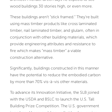
wood buildings 30 stories high, or even more.
These buildings aren’t “stick framed.” They’re built
using mass timber products like cross laminated
timber, nail laminated timber, and glulam, often in
conjunction with other building materials, which
provide engineering attributes and resistance to
fire which makes “mass timber” a viable
construction alternative.
Significantly, buildings constructed in this manner
have the potential to reduce the embodied carbon
by more than 70% vis-à-vis other materials.
To advance its Innovation Initiative, the SLB joined
with the USDA and BSLC to launch the U.S. Tall
Building Prize Competition. The U.S. government