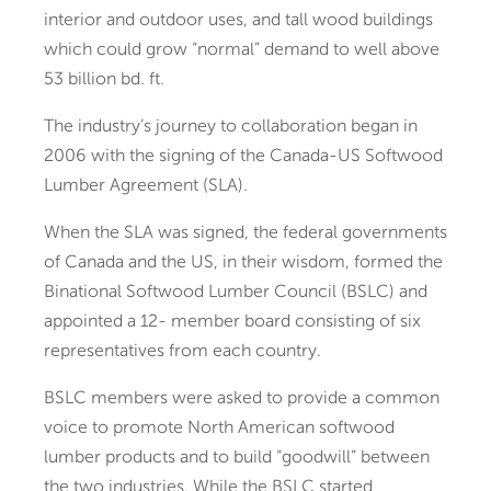
interior and outdoor uses, and tall wood buildings
which could grow “normal” demand to well above
53 billion bd. ft.
The industry’s journey to collaboration began in
2006 with the signing of the Canada-US Softwood
Lumber Agreement (SLA).
When the SLA was signed, the federal governments
of Canada and the US, in their wisdom, formed the
Binational Softwood Lumber Council (BSLC) and
appointed a 12- member board consisting of six
representatives from each country.
BSLC members were asked to provide a common
voice to promote North American softwood
lumber products and to build “goodwill” between
the two industries. While the BSLC started