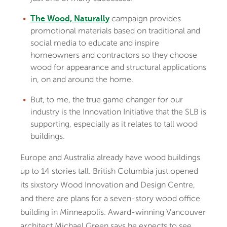
campaign provides
The Wood, Naturally
promotional materials based on traditional and
social media to educate and inspire
homeowners and contractors so they choose
wood for appearance and structural applications
in, on and around the home.
But, to me, the true game changer for our
industry is the Innovation Initiative that the SLB is
supporting, especially as it relates to tall wood
buildings.
Europe and Australia already have wood buildings
up to 14 stories tall. British Columbia just opened
its sixstory Wood Innovation and Design Centre,
and there are plans for a seven-story wood office
building in Minneapolis. Award-winning Vancouver
architect Michael Green says he expects to see