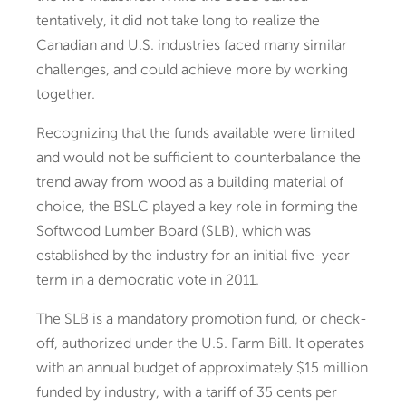
tentatively, it did not take long to realize the
Canadian and U.S. industries faced many similar
challenges, and could achieve more by working
together.
Recognizing that the funds available were limited
and would not be sufficient to counterbalance the
trend away from wood as a building material of
choice, the BSLC played a key role in forming the
Softwood Lumber Board (SLB), which was
established by the industry for an initial five-year
term in a democratic vote in 2011.
The SLB is a mandatory promotion fund, or check-
off, authorized under the U.S. Farm Bill. It operates
with an annual budget of approximately $15 million
funded by industry, with a tariff of 35 cents per