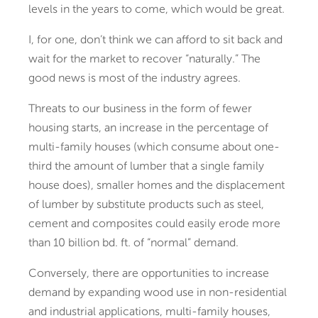
levels in the years to come, which would be great.
I, for one, don’t think we can afford to sit back and
wait for the market to recover “naturally.” The
good news is most of the industry agrees.
Threats to our business in the form of fewer
housing starts, an increase in the percentage of
multi-family houses (which consume about one-
third the amount of lumber that a single family
house does), smaller homes and the displacement
of lumber by substitute products such as steel,
cement and composites could easily erode more
than 10 billion bd. ft. of “normal” demand.
Conversely, there are opportunities to increase
demand by expanding wood use in non-residential
and industrial applications, multi-family houses,