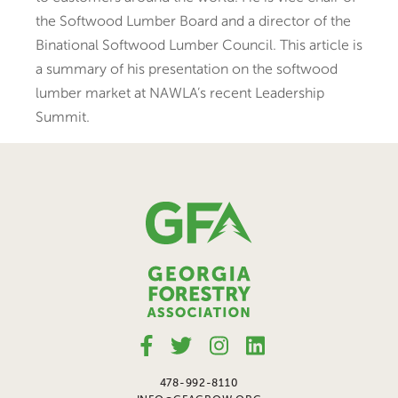
the Softwood Lumber Board and a director of the
Binational Softwood Lumber Council. This article is
a summary of his presentation on the softwood
lumber market at NAWLA’s recent Leadership
Summit.
478-992-8110