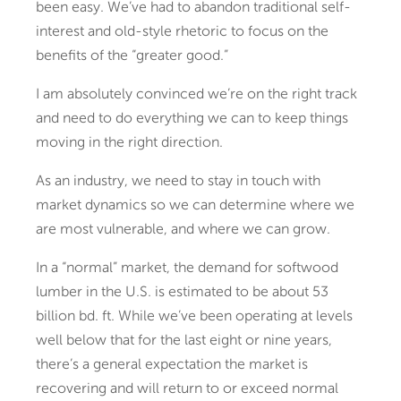
been easy. We’ve had to abandon traditional self-
interest and old-style rhetoric to focus on the
benefits of the “greater good.”
I am absolutely convinced we’re on the right track
and need to do everything we can to keep things
moving in the right direction.
As an industry, we need to stay in touch with
market dynamics so we can determine where we
are most vulnerable, and where we can grow.
In a “normal” market, the demand for softwood
lumber in the U.S. is estimated to be about 53
billion bd. ft. While we’ve been operating at levels
well below that for the last eight or nine years,
there’s a general expectation the market is
recovering and will return to or exceed normal