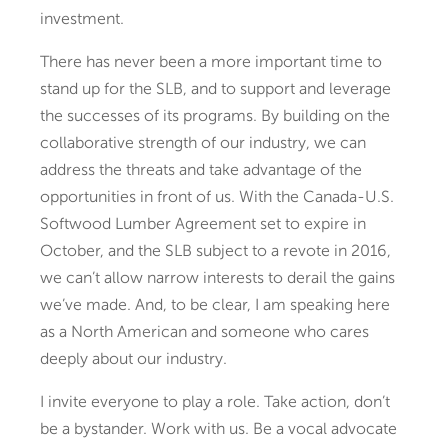
investment.
There has never been a more important time to
stand up for the SLB, and to support and leverage
the successes of its programs. By building on the
collaborative strength of our industry, we can
address the threats and take advantage of the
opportunities in front of us. With the Canada-U.S.
Softwood Lumber Agreement set to expire in
October, and the SLB subject to a revote in 2016,
we can’t allow narrow interests to derail the gains
we’ve made. And, to be clear, I am speaking here
as a North American and someone who cares
deeply about our industry.
I invite everyone to play a role. Take action, don’t
be a bystander. Work with us. Be a vocal advocate