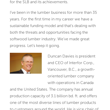
for the SLB and its achievements.
I’ve been in the lumber business for more than 35
years. For the first time in my career we have a
sustainable funding model and that’s dealing with
both the threats and opportunities facing the
softwood lumber industry. We’ve made great
progress. Let’s keep it going.
Duncan Davies is president
and CEO of Interfor Corp.,
Vancouver, B.C., a growth-
oriented lumber company
with operations in Canada
and the United States. The company has annual
production capacity of 3.1 billion bd. ft. and offers
one of the most diverse lines of lumber products
to customers around the world. He is vice chair of