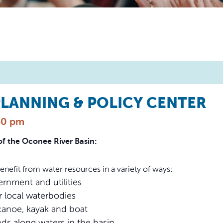
LANNING & POLICY CENTER
30 pm
of the Oconee River Basin:
fit from water resources in a variety of ways:
rnment and utilities
r local waterbodies
canoe, kayak and boat
ds along waters in the basin