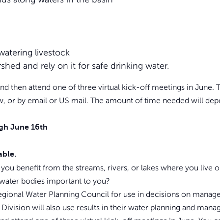
watering livestock
shed and rely on it for safe drinking water.
t and then attend one of three virtual kick-off meetings in June
ew, or by email or US mail. The amount of time needed will de
gh June 16th
able.
 you benefit from the streams, rivers, or lakes where you liv
 water bodies important to you?
gional Water Planning Council for use in decisions on managem
ivision will also use results in their water planning and man