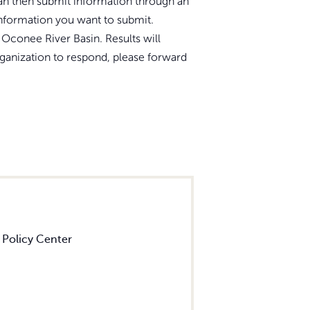
 can then submit information through an
information you want to submit.
Oconee River Basin. Results will
rganization to respond, please forward
 Policy Center