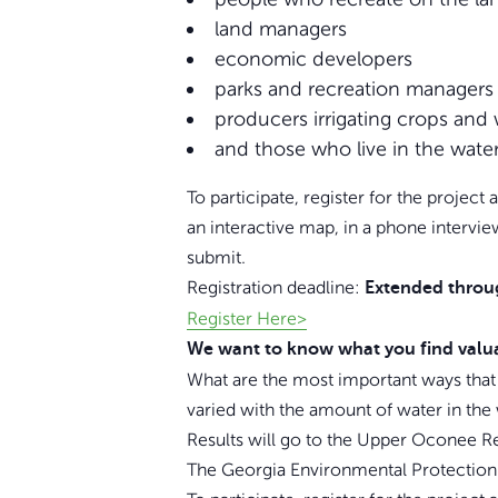
land managers
economic developers
parks and recreation managers
producers irrigating crops and 
and those who live in the water
To participate, register for the projec
an interactive map, in a phone intervi
submit.
Registration deadline:
Extended throu
Register Here>
We want to know what you find valu
What are the most important ways that
varied with the amount of water in the
Results will go to the Upper Oconee Re
The Georgia Environmental Protection D