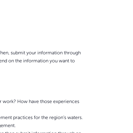
. Then, submit your information through
pend on the information you want to
e or work? How have those experiences
ent practices for the region’s waters.
agement.