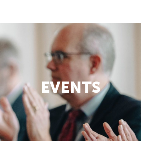
EVENTS