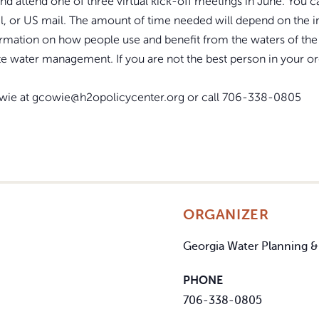
t and attend one of three virtual kick-off meetings in June. You
l, or US mail. The amount of time needed will depend on the 
mation on how people use and benefit from the waters of the 
te water management. If you are not the best person in your o
owie at gcowie@h2opolicycenter.org or call 706-338-0805
ORGANIZER
Georgia Water Planning &
PHONE
706-338-0805