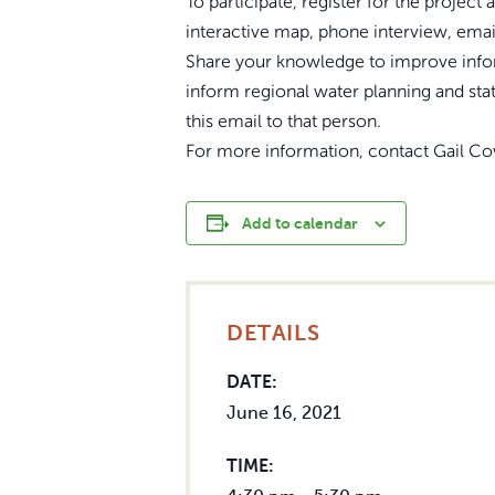
To participate, register for the projec
interactive map, phone interview, emai
Share your knowledge to improve infor
inform regional water planning and sta
this email to that person.
For more information, contact Gail C
Add to calendar
DETAILS
DATE:
June 16, 2021
TIME: