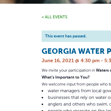
« ALL EVENTS
This event has passed.
GEORGIA WATER P
June 16, 2021 @ 4:30 pm
-
5:
We invite your participation in
Waters 
What’s Important to You?
We welcome input from people who bene
water managers from local gove
businesses that rely on water o
anglers and others who swim, 
people who recreate on the lan