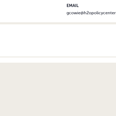
EMAIL
gcowie@h2opolicycenter