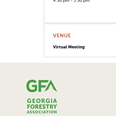
4:30 pm - 5:30 pm
VENUE
Virtual Meeting