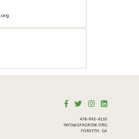
.org
478-992-8110
INFO@GFAGROW.ORG
FORSYTH, GA