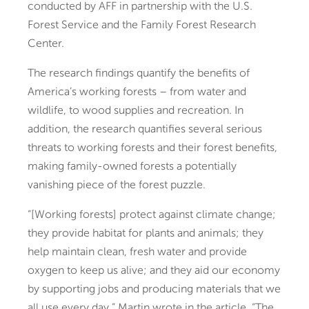
conducted by AFF in partnership with the U.S.
Forest Service and the Family Forest Research
Center.
The research findings quantify the benefits of
America’s working forests – from water and
wildlife, to wood supplies and recreation. In
addition, the
research quantifies several serious
threats to working forests and their forest benefits,
making family-owned forests a potentially
vanishing piece of the forest puzzle.
“[Working forests] protect against climate change;
they provide habitat for plants and animals; they
help maintain clean, fresh water and provide
oxygen to keep us alive; and they aid our economy
by supporting jobs and producing materials that we
all use every day,” Martin wrote in the article. “The