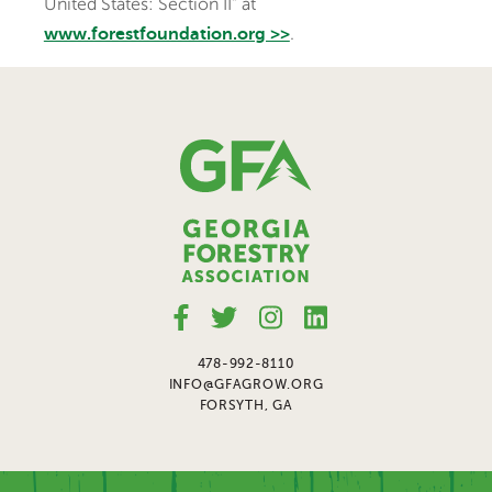
United States: Section II” at
.
www.forestfoundation.org >>
478-992-8110
INFO@GFAGROW.ORG
FORSYTH, GA