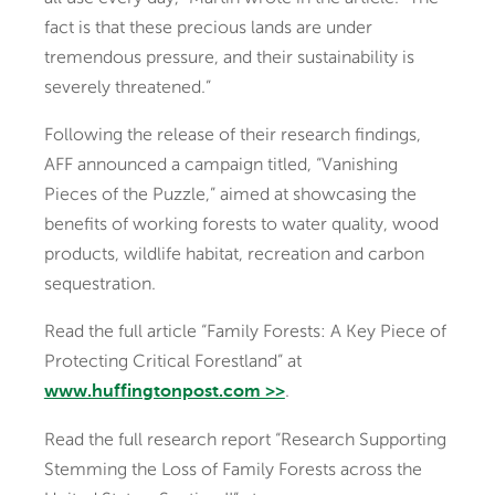
fact is that these precious lands are under
tremendous pressure, and their sustainability is
severely threatened.”
Following the release of their research findings,
AFF announced a campaign titled, “Vanishing
Pieces of the Puzzle,” aimed at showcasing the
benefits of working forests to water quality, wood
products, wildlife habitat, recreation and carbon
sequestration.
Read the full article “Family Forests: A Key Piece of
Protecting Critical Forestland” at
.
www.huffingtonpost.com >>
Read the full research report “Research Supporting
Stemming the Loss of Family Forests across the