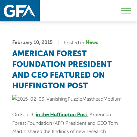
Skip
Skip
Sk
to
to
to
Mobi
primary
main
c
Men
navigation
content
Togg
February 10, 2015
Posted in
News
AMERICAN FOREST
FOUNDATION PRESIDENT
AND CEO FEATURED ON
HUFFINGTON POST
On Feb. 3,
, American
in the Huffington Post
Forest Foundation (AFF) President and CEO Tom
Martin shared the findings of new research