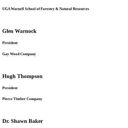
UGA Warnell School of Forestry & Natural Resources
Glen Warnock
President
Gay Wood Company
Hugh Thompson
President
Pierce Timber Company
Dr. Shawn Baker