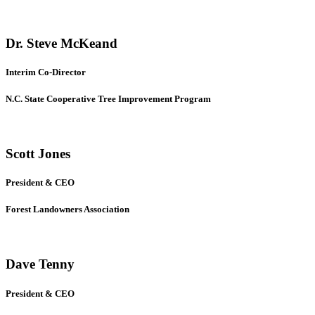
Dr. Steve McKeand
Interim Co-Director
N.C. State Cooperative Tree Improvement Program
Scott Jones
President & CEO
Forest Landowners Association
Dave Tenny
President & CEO