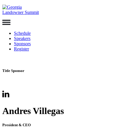
Skip
to
content
Toggle
Navigation
Schedule
Speakers
Sponsors
Register
Title Sponsor
Andres Villegas
President & CEO