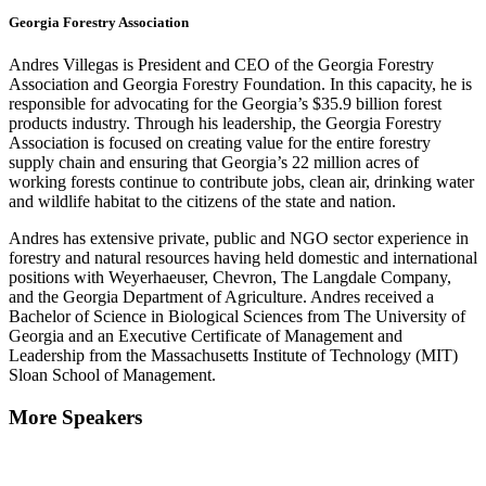
Georgia Forestry Association
Andres Villegas is President and CEO of the Georgia Forestry
Association and Georgia Forestry Foundation. In this capacity, he is
responsible for advocating for the Georgia’s $35.9 billion forest
products industry. Through his leadership, the Georgia Forestry
Association is focused on creating value for the entire forestry
supply chain and ensuring that Georgia’s 22 million acres of
working forests continue to contribute jobs, clean air, drinking water
and wildlife habitat to the citizens of the state and nation.
Andres has extensive private, public and NGO sector experience in
forestry and natural resources having held domestic and international
positions with Weyerhaeuser, Chevron, The Langdale Company,
and the Georgia Department of Agriculture. Andres received a
Bachelor of Science in Biological Sciences from The University of
Georgia and an Executive Certificate of Management and
Leadership from the Massachusetts Institute of Technology (MIT)
Sloan School of Management.
More Speakers