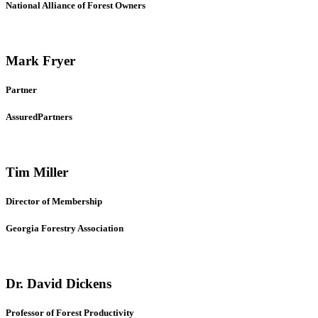
National Alliance of Forest Owners
Mark Fryer
Partner
AssuredPartners
Tim Miller
Director of Membership
Georgia Forestry Association
Dr. David Dickens
Professor of Forest Productivity