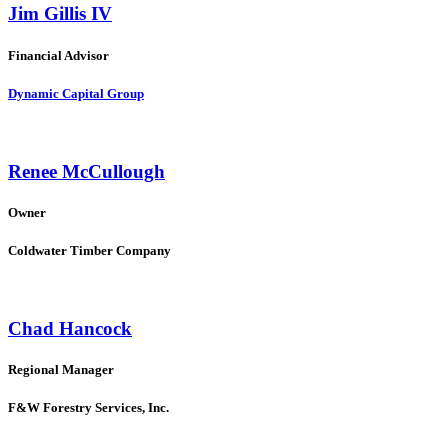
Jim Gillis IV
Financial Advisor
Dynamic Capital Group
Renee McCullough
Owner
Coldwater Timber Company
Chad Hancock
Regional Manager
F&W Forestry Services, Inc.