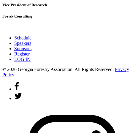
Vice President of Research
Forisk Consulting
Schedule
Speakers
Sponsors
Register
LOG IN
© 2026 Georgia Forestry Association. All Rights Reserved.
Privacy
Policy