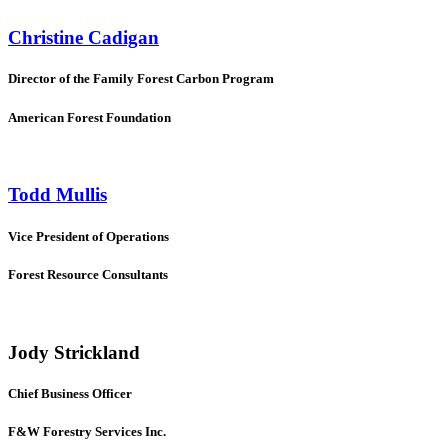
Christine Cadigan
Director of the Family Forest Carbon Program
American Forest Foundation
Todd Mullis
Vice President of Operations
Forest Resource Consultants
Jody Strickland
Chief Business Officer
F&W Forestry Services Inc.