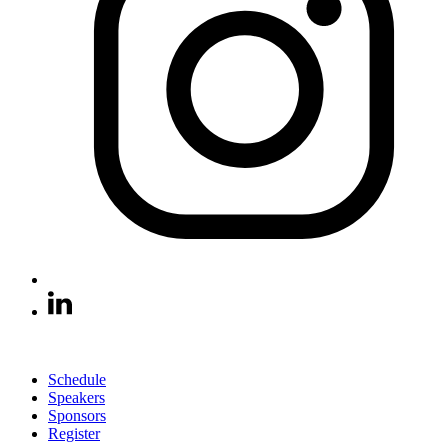
Schedule
Speakers
Sponsors
Register