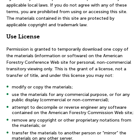
applicable local laws. If you do not agree with any of these
terms, you are prohibited from using or accessing this site.
The materials contained in this site are protected by
applicable copyright and trademark law.
Use License
Permission is granted to temporarily download one copy of
the materials (information or software) on the American
Forestry Conference Web site for personal, non-commercial
transitory viewing only. This is the grant of a license, not a
transfer of title, and under this license you may not:
modify or copy the materials;
use the materials for any commercial purpose, or for any
public display (commercial or non-commercial);
attempt to decompile or reverse engineer any software
contained on the American Forestry Commission Web site;
remove any copyright or other proprietary notations from
the materials; or
transfer the materials to another person or “mirror” the
materials on any other server.