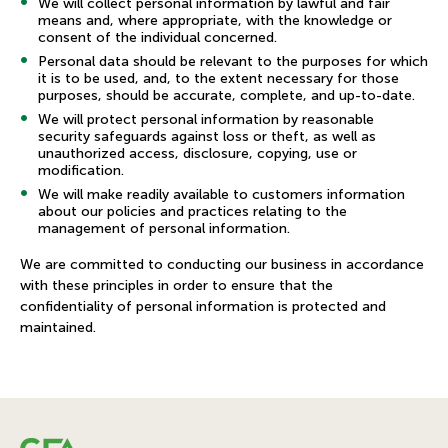
We will collect personal information by lawful and fair
means and, where appropriate, with the knowledge or
consent of the individual concerned.
Personal data should be relevant to the purposes for which
it is to be used, and, to the extent necessary for those
purposes, should be accurate, complete, and up-to-date.
We will protect personal information by reasonable
security safeguards against loss or theft, as well as
unauthorized access, disclosure, copying, use or
modification.
We will make readily available to customers information
about our policies and practices relating to the
management of personal information.
We are committed to conducting our business in accordance
with these principles in order to ensure that the
confidentiality of personal information is protected and
maintained.