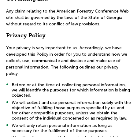
Any claim relating to the American Forestry Conference Web
site shall be governed by the laws of the State of Georgia
without regard to its conflict of law provisions.
Privacy Policy
Your privacy is very important to us. Accordingly, we have
developed this Policy in order for you to understand how we
collect, use, communicate and disclose and make use of
personal information. The following outlines our privacy
policy.
Before or at the time of collecting personal information,
we will identify the purposes for which information is being
collected.
We will collect and use personal information solely with the
objective of fulfilling those purposes specified by us and
for other compatible purposes, unless we obtain the
consent of the individual concerned or as required by law.
We will only retain personal information as long as
necessary for the fulfillment of those purposes.