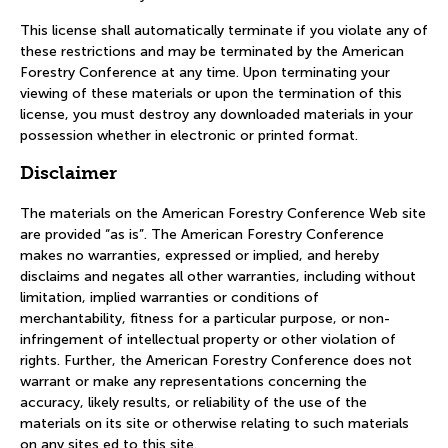
This license shall automatically terminate if you violate any of
these restrictions and may be terminated by the American
Forestry Conference at any time. Upon terminating your
viewing of these materials or upon the termination of this
license, you must destroy any downloaded materials in your
possession whether in electronic or printed format.
Disclaimer
The materials on the American Forestry Conference Web site
are provided “as is”. The American Forestry Conference
makes no warranties, expressed or implied, and hereby
disclaims and negates all other warranties, including without
limitation, implied warranties or conditions of
merchantability, fitness for a particular purpose, or non-
infringement of intellectual property or other violation of
rights. Further, the American Forestry Conference does not
warrant or make any representations concerning the
accuracy, likely results, or reliability of the use of the
materials on its site or otherwise relating to such materials
on any sites ed to this site.