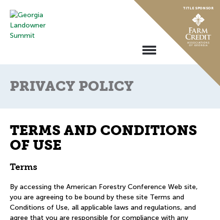
Skip
TITLE SPONSOR
to
content
Toggle
Navigation
PRIVACY POLICY
TERMS AND CONDITIONS
OF USE
Terms
By accessing the American Forestry Conference Web site,
you are agreeing to be bound by these site Terms and
Conditions of Use, all applicable laws and regulations, and
agree that you are responsible for compliance with any