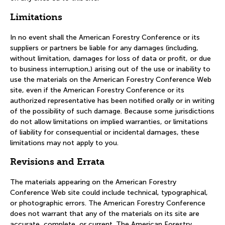
Limitations
In no event shall the American Forestry Conference or its
suppliers or partners be liable for any damages (including,
without limitation, damages for loss of data or profit, or due
to business interruption,) arising out of the use or inability to
use the materials on the American Forestry Conference Web
site, even if the American Forestry Conference or its
authorized representative has been notified orally or in writing
of the possibility of such damage. Because some jurisdictions
do not allow limitations on implied warranties, or limitations
of liability for consequential or incidental damages, these
limitations may not apply to you.
Revisions and Errata
The materials appearing on the American Forestry
Conference Web site could include technical, typographical,
or photographic errors. The American Forestry Conference
does not warrant that any of the materials on its site are
accurate, complete, or current. The American Forestry