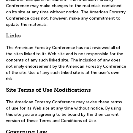
Conference may make changes to the materials contained
on its site at any time without notice. The American Forestry
Conference does not, however, make any commitment to
update the materials.
Links
The American Forestry Conference has not reviewed all of
the sites linked to its Web site and is not responsible for the
contents of any such linked site. The inclusion of any does
not imply endorsement by the American Forestry Conference
of the site. Use of any such linked site is at the user’s own
risk.
Site Terms of Use Modifications
The American Forestry Conference may revise these terms
of use for its Web site at any time without notice. By using
this site you are agreeing to be bound by the then current
version of these Terms and Conditions of Use.
Governing Law